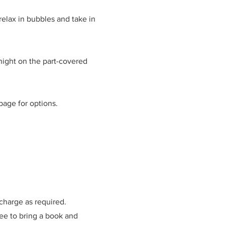
elax in bubbles and take in
 night on the part-covered
page for options.
 charge as required.
free to bring a book and