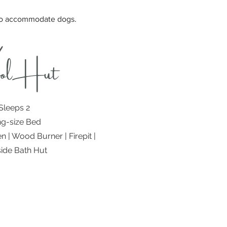
 to accommodate dogs.
olHut
Sleeps 2
ng-size Bed
n | Wood Burner | Firepit |
ide Bath Hut