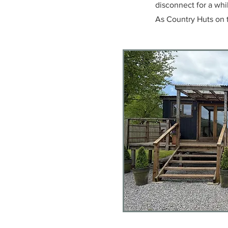
disconnect for a whi
As Country Huts on 