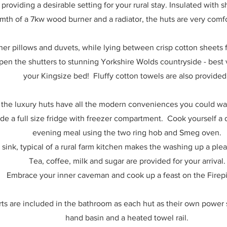
providing a desirable setting for your rural stay. Insulated with
mth of a 7kw wood burner and a radiator, the huts are very comf
her pillows and duvets, while lying between crisp cotton sheets f
open the shutters to stunning Yorkshire Wolds countryside - bes
your Kingsize bed!
Fluffy cotton towels are also provide
l, the luxury huts have all the modern conveniences you could wa
de a full size fridge with freezer compartment. Cook yourself a d
evening meal using the two ring hob and Smeg oven.
 sink, typical of a rural farm kitchen makes the washing up a ple
Tea, coffee, milk and sugar are provided for your arrival.
Embrace your inner caveman and cook up a feast on the Firepi
s are included in the bathroom as each hut as their own power s
hand basin and a heated towel rail.