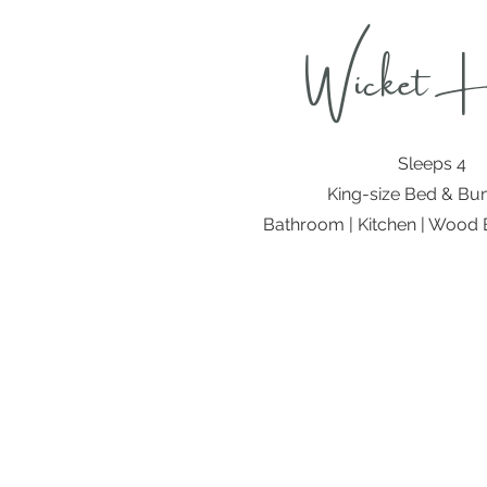
Wicket 
Sleeps 4
King-size Bed & Bu
Bathroom | Kitchen | Wood B
Address:
Country Huts on the Wolds
Thixendale
Malton
North Yorkshire