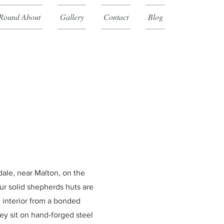
Round About
Gallery
Contact
Blog
dale, near Malton, on the
ur solid shepherds huts are
e interior from a bonded
hey
sit on hand-forged steel