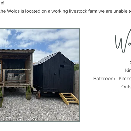
le!
the Wolds is located on a working livestock farm we are unable
Wo
Ki
Bathroom | Kitche
Outs