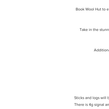
Book Wool Hut to en
Take in the stunn
Additiona
Sticks and logs will
There is 4g signal an