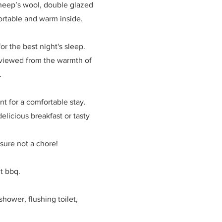
 sheep’s wool, double glazed
ortable and warm inside.
or the best night's sleep.
t viewed from the warmth of
d.
nt for a comfortable stay.
elicious breakfast or tasty
asure not a chore!
t bbq.
hower, flushing toilet,