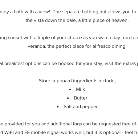
joy a bath with a view! The separate bathing hut allows you to r
the vista down the dale, a little piece of heaven.
ing sunset with a tipple of your choice as you watch day turn to
veranda, the perfect place for al fresco dining.
l breakfast options can be booked for your stay, visit the extras 
Store cupboard ingredients include;
Milk
Butter
Salt and pepper
 be provided for you and additional logs can be requested free of
d WiFi and EE mobile signal works well, but it is optional - feel 