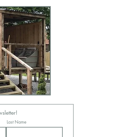
sletter!
Last Name