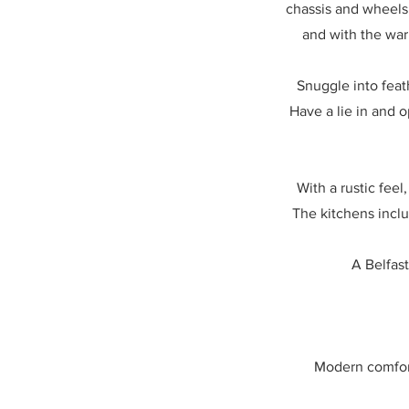
chassis and wheels 
and with the war
Snuggle into feat
Have a lie in and 
With a rustic fee
The kitchens inclu
A Belfast
Modern comfort