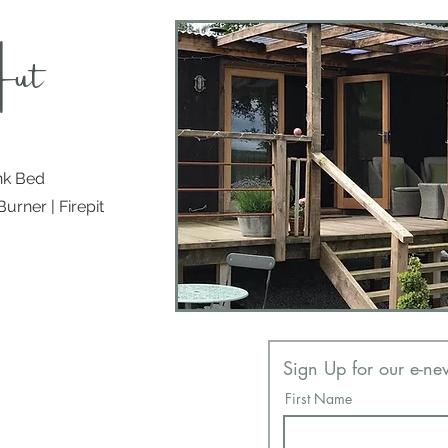
Hut
nk Bed
urner | Firepit
Contact
Sign Up for our e-new
Tel
07824 312 514
First Name
Email:
info@countryhuts.co.uk