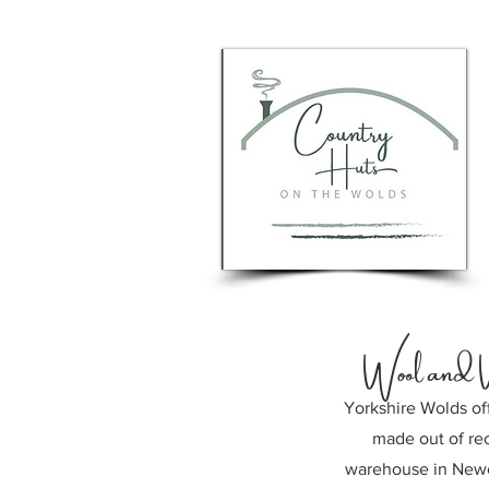
Wool and 
Yorkshire Wolds of
made out of rec
warehouse in Newc