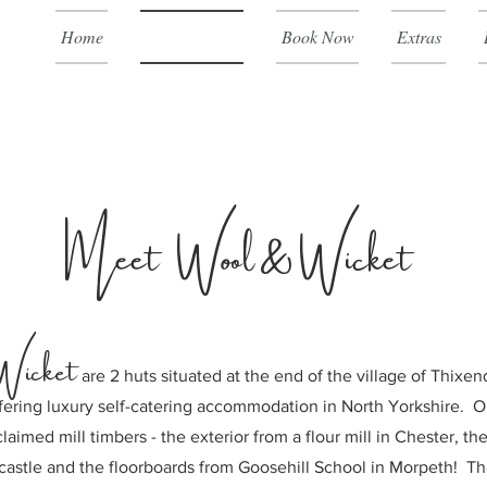
Home
Country Huts
Book Now
Extras
Meet Wool & Wicket
Wicket
are 2 huts situated at the end of
the village of Thixen
fering luxury self-catering accommodation in North Yorkshire. O
laimed mill timbers - the exterior from a flour mill in Chester, th
astle and the floorboards from Goosehill School in Morpeth! T