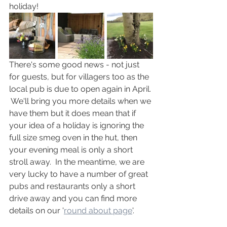
holiday!
There's some good news - not just 
for guests, but for villagers too as the 
local pub is due to open again in April. 
 We'll bring you more details when we 
have them but it does mean that if 
your idea of a holiday is ignoring the 
full size smeg oven in the hut, then 
your evening meal is only a short 
stroll away.  In the meantime, we are 
very lucky to have a number of great 
pubs and restaurants only a short 
drive away and you can find more 
details on our '
round about page
'.  