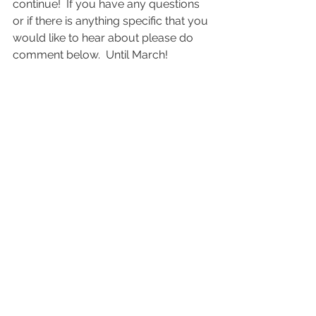
continue!  If you have any questions 
or if there is anything specific that you 
would like to hear about please do 
comment below.  Until March!