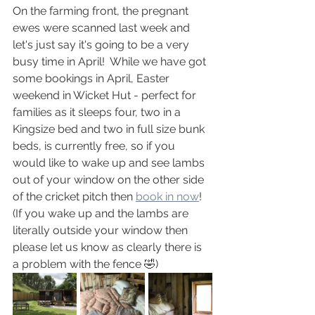
On the farming front, the pregnant 
ewes were scanned last week and 
let's just say it's going to be a very 
busy time in April!  While we have got 
some bookings in April, Easter 
weekend in Wicket Hut - perfect for 
families as it sleeps four, two in a 
Kingsize bed and two in full size bunk 
beds, is currently free, so if you 
would like to wake up and see lambs 
out of your window on the other side 
of the cricket pitch then 
book in now
!  
(If you wake up and the lambs are 
literally outside your window then 
please let us know as clearly there is 
a problem with the fence 🤣)