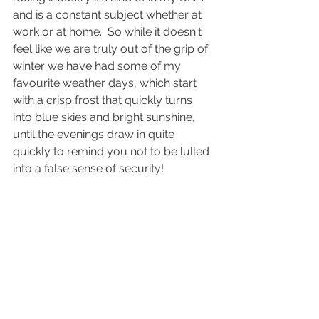
and is a constant subject whether at 
work or at home.  So while it doesn't 
feel like we are truly out of the grip of 
winter we have had some of my 
favourite weather days, which start 
with a crisp frost that quickly turns 
into blue skies and bright sunshine, 
until the evenings draw in quite 
quickly to remind you not to be lulled 
into a false sense of security!