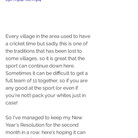
Every village in the area used to have 
a cricket time but sadly this is one of 
the traditions that has been lost to 
some villages, so it is great that the 
sport can continue down here. 
Sometimes it can be difficult to get a 
full team of 11 together, so if you are 
any good at the sport (or even if 
you're not!) pack your whites just in 
case!
So I've managed to keep my New 
Year's Resolution for the second 
month in a row, here's hoping it can 