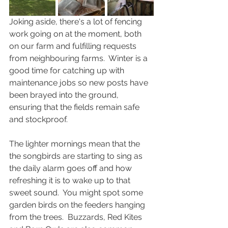
Joking aside, there's a lot of fencing 
work going on at the moment, both 
on our farm and fulfilling requests 
from neighbouring farms.  Winter is a 
good time for catching up with 
maintenance jobs so new posts have 
been brayed into the ground, 
ensuring that the fields remain safe 
and stockproof.
The lighter mornings mean that the 
the songbirds are starting to sing as 
the daily alarm goes off and how 
refreshing it is to wake up to that 
sweet sound.  You might spot some 
garden birds on the feeders hanging 
from the trees.  Buzzards, Red Kites 