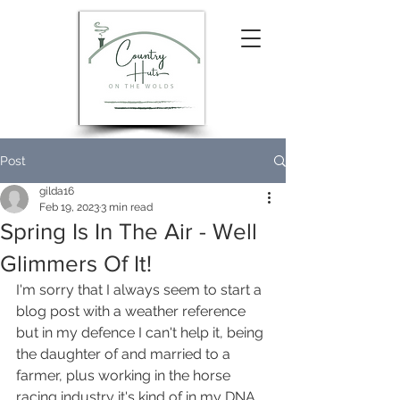
Post
gilda16
Feb 19, 2023
3 min read
Spring Is In The Air - Well
Glimmers Of It!
I'm sorry that I always seem to start a 
blog post with a weather reference 
but in my defence I can't help it, being 
the daughter of and married to a 
farmer, plus working in the horse 
racing industry it's kind of in my DNA 