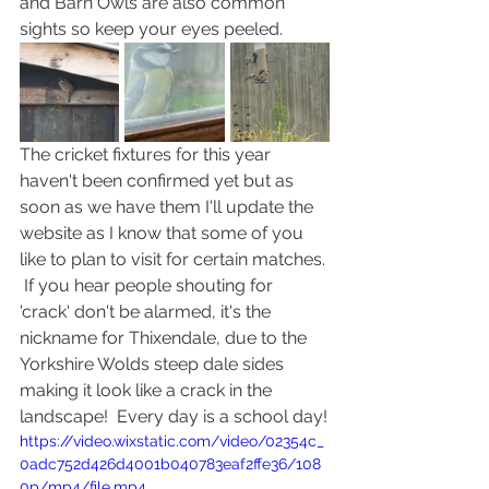
and Barn Owls are also common 
sights so keep your eyes peeled.
The cricket fixtures for this year 
haven't been confirmed yet but as 
soon as we have them I'll update the 
website as I know that some of you 
like to plan to visit for certain matches. 
 If you hear people shouting for 
'crack' don't be alarmed, it's the 
nickname for Thixendale, due to the 
Yorkshire Wolds steep dale sides 
making it look like a crack in the 
landscape!  Every day is a school day!
https://video.wixstatic.com/video/02354c_
0adc752d426d4001b040783eaf2ffe36/108
0p/mp4/file.mp4