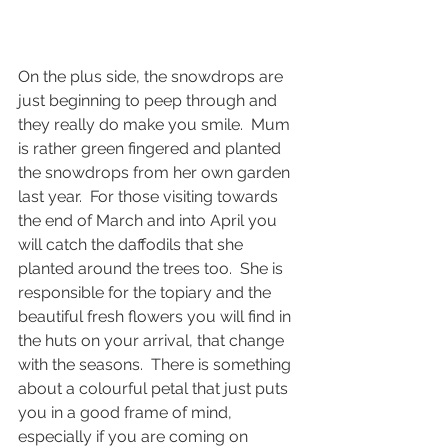
On the plus side, the snowdrops are 
just beginning to peep through and 
they really do make you smile.  Mum 
is rather green fingered and planted 
the snowdrops from her own garden 
last year.  For those visiting towards 
the end of March and into April you 
will catch the daffodils that she 
planted around the trees too.  She is 
responsible for the topiary and the 
beautiful fresh flowers you will find in 
the huts on your arrival, that change 
with the seasons.  There is something 
about a colourful petal that just puts 
you in a good frame of mind, 
especially if you are coming on 